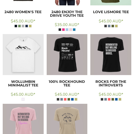
2480 WOMEN'S TEE
2480 ENJOY THE
LOVE LISMORE TEE
DRIVE YOUTH TEE
$45.00
AUD
*
$45.00
AUD
*
$35.00
AUD
*
WOLLUMBIN
100% ROCKHOUND
ROCKS FOR THE
MINIMALIST TEE
TEE
INTROVERTS
$45.00
AUD
*
$45.00
AUD
*
$45.00
AUD
*