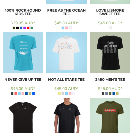
100% ROCKHOUND
FREE AS THE OCEAN
LOVE LISMORE
KIDS TEE
TEE
SWEET TEE
$39.95
AUD
*
$45.00
AUD
*
$45.00
AUD
*
NEVER GIVE UP TEE
NOT ALL STARS TEE
2480 MEN'S TEE
$45.00
AUD
*
$45.00
AUD
*
$45.00
AUD
*