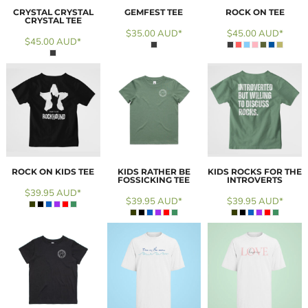
CRYSTAL CRYSTAL
GEMFEST TEE
ROCK ON TEE
CRYSTAL TEE
$35.00
AUD
*
$45.00
AUD
*
$45.00
AUD
*
ROCK ON KIDS TEE
KIDS RATHER BE
KIDS ROCKS FOR THE
FOSSICKING TEE
INTROVERTS
$39.95
AUD
*
$39.95
AUD
*
$39.95
AUD
*