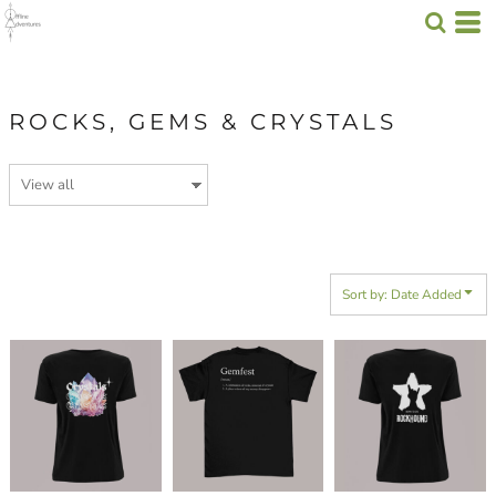
Default
Price: Lowest First
Price: Highest First
ROCKS, GEMS & CRYSTALS
Date Added
Sort by: Date Added