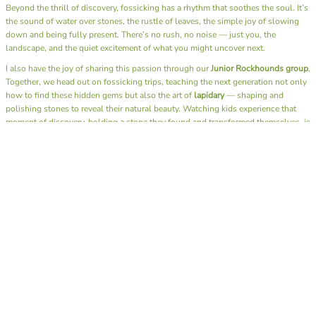
Beyond the thrill of discovery, fossicking has a rhythm that soothes the soul. It’s
the sound of water over stones, the rustle of leaves, the simple joy of slowing
down and being fully present. There’s no rush, no noise — just you, the
landscape, and the quiet excitement of what you might uncover next.
I also have the joy of sharing this passion through our
Junior Rockhounds group
.
Together, we head out on fossicking trips, teaching the next generation not only
how to find these hidden gems but also the art of
lapidary
— shaping and
polishing stones to reveal their natural beauty. Watching kids experience that
moment of discovery, holding a stone they found and transformed themselves, is
pure magic.
A day spent fossicking is more than a hobby — it’s a reminder to reconnect with
nature, to appreciate the beauty beneath our feet, and to find calm in the simple
act of searching. Whether you bring home a glittering gem or just memories of
sunshine and laughter by the creek, you always leave richer than when you
arrived.
Here’s to muddy boots, full hearts, and pockets full of treasures.
SHOP OUR ROCK ON RANGE