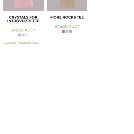
CRYSTALS FOR
MORE ROCKS TEE
INTROVERTS TEE
$45.00
AUD
*
$45.00
AUD
*
* 10.0% GST included in prices.