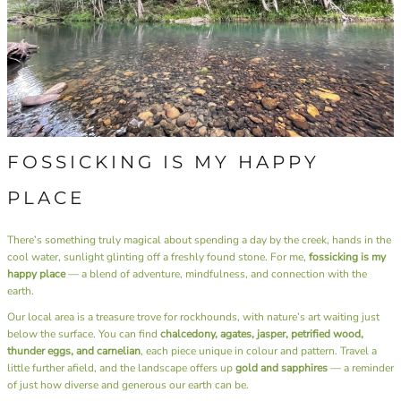
FOSSICKING IS MY HAPPY
PLACE
There’s something truly magical about spending a day by the creek, hands in the
cool water, sunlight glinting off a freshly found stone. For me,
fossicking is my
happy place
— a blend of adventure, mindfulness, and connection with the
earth.
Our local area is a treasure trove for rockhounds, with nature’s art waiting just
below the surface. You can find
chalcedony, agates, jasper, petrified wood,
thunder eggs, and carnelian
, each piece unique in colour and pattern. Travel a
little further afield, and the landscape offers up
gold and sapphires
— a reminder
of just how diverse and generous our earth can be.