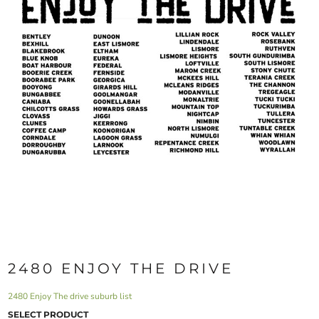
2480 ENJOY THE DRIVE
2480 Enjoy The drive suburb list
SELECT PRODUCT