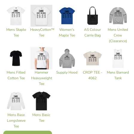
Mens Staple
HeavyCotton™
Women's
AS Colour
Mens United
Tee
Tee
Maple Tee
Carrie Bag
Crew
(Clearance)
Mens Fitted
Hammer
Supply Hood
CROP TEE -
Mens Barnard
Cotton Tee
Heavyweight
4062
Tank
Tee
Mens Base
Mens Basic
Longsleeve
Tee
Tee