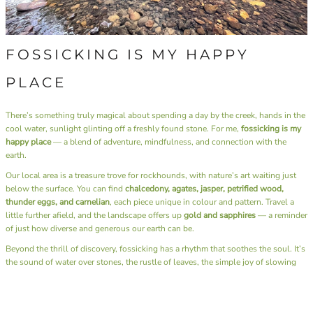
FOSSICKING IS MY HAPPY
PLACE
There’s something truly magical about spending a day by the creek, hands in the
cool water, sunlight glinting off a freshly found stone. For me,
fossicking is my
happy place
— a blend of adventure, mindfulness, and connection with the
earth.
Our local area is a treasure trove for rockhounds, with nature’s art waiting just
below the surface. You can find
chalcedony, agates, jasper, petrified wood,
thunder eggs, and carnelian
, each piece unique in colour and pattern. Travel a
little further afield, and the landscape offers up
gold and sapphires
— a reminder
of just how diverse and generous our earth can be.
Beyond the thrill of discovery, fossicking has a rhythm that soothes the soul. It’s
the sound of water over stones, the rustle of leaves, the simple joy of slowing
down and being fully present. There’s no rush, no noise — just you, the
landscape, and the quiet excitement of what you might uncover next.
I also have the joy of sharing this passion through our
Junior Rockhounds group
.