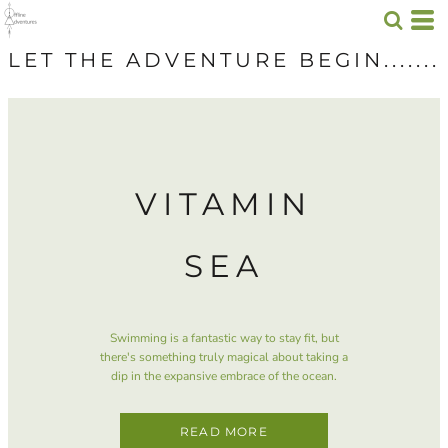
LET THE ADVENTURE BEGIN.......
VITAMIN
SEA
Swimming is a fantastic way to stay fit, but
there's something truly magical about taking a
dip in the expansive embrace of the ocean.
READ MORE