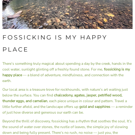
FOSSICKING IS MY HAPPY
PLACE
There’s something truly magical about spending a day by the creek, hands in the
cool water, sunlight glinting off a freshly found stone. For me,
fossicking is my
happy place
— a blend of adventure, mindfulness, and connection with the
earth.
Our local area is a treasure trove for rockhounds, with nature’s art waiting just
below the surface. You can find
chalcedony, agates, jasper, petrified wood,
thunder eggs, and carnelian
, each piece unique in colour and pattern. Travel a
little further afield, and the landscape offers up
gold and sapphires
— a reminder
of just how diverse and generous our earth can be.
Beyond the thrill of discovery, fossicking has a rhythm that soothes the soul. It’s
the sound of water over stones, the rustle of leaves, the simple joy of slowing
down and being fully present. There’s no rush, no noise — just you, the