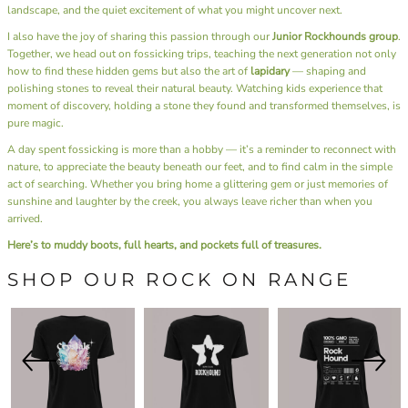
landscape, and the quiet excitement of what you might uncover next.
I also have the joy of sharing this passion through our
Junior Rockhounds group
.
Together, we head out on fossicking trips, teaching the next generation not only
how to find these hidden gems but also the art of
lapidary
— shaping and
polishing stones to reveal their natural beauty. Watching kids experience that
moment of discovery, holding a stone they found and transformed themselves, is
pure magic.
A day spent fossicking is more than a hobby — it’s a reminder to reconnect with
nature, to appreciate the beauty beneath our feet, and to find calm in the simple
act of searching. Whether you bring home a glittering gem or just memories of
sunshine and laughter by the creek, you always leave richer than when you
arrived.
Here’s to muddy boots, full hearts, and pockets full of treasures.
SHOP OUR ROCK ON RANGE