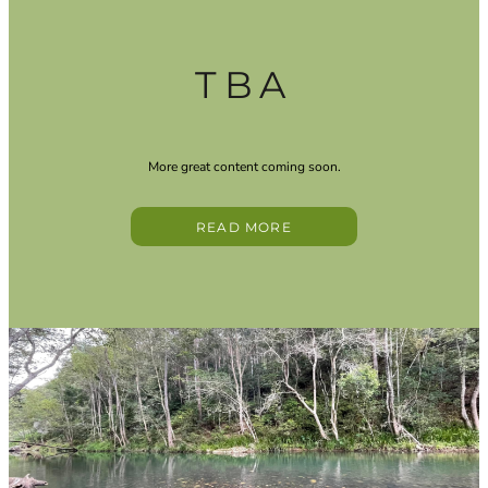
TBA
More great content coming soon.
READ MORE