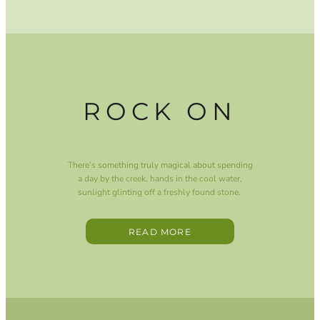
ROCK ON
There’s something truly magical about spending
a day by the creek, hands in the cool water,
sunlight glinting off a freshly found stone.
READ MORE