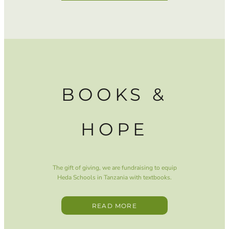
BOOKS &
HOPE
The gift of giving, we are fundraising to equip
Heda Schools in Tanzania with textbooks.
READ MORE