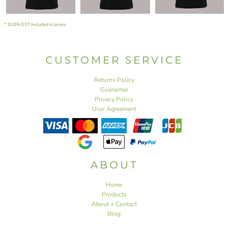
* 10.0% GST included in prices.
CUSTOMER SERVICE
Returns Policy
Guarantee
Privacy Policy
User Agreement
ABOUT
Home
Products
About + Contact
Blog