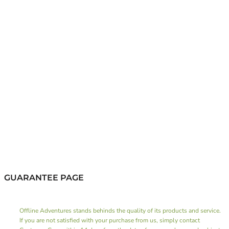
GUARANTEE PAGE
Offline Adventures stands behinds the quality of its products and service.
If you are not satisfied with your purchase from us, simply contact