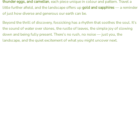
thunder eggs, and carnelian
, each piece unique in colour and pattern. Travel a
little further afield, and the landscape offers up
gold and sapphires
— a reminder
of just how diverse and generous our earth can be.
Beyond the thrill of discovery, fossicking has a rhythm that soothes the soul. It’s
the sound of water over stones, the rustle of leaves, the simple joy of slowing
down and being fully present. There’s no rush, no noise — just you, the
landscape, and the quiet excitement of what you might uncover next.
I also have the joy of sharing this passion through our
Junior Rockhounds group
.
Together, we head out on fossicking trips, teaching the next generation not only
how to find these hidden gems but also the art of
lapidary
— shaping and
polishing stones to reveal their natural beauty. Watching kids experience that
moment of discovery, holding a stone they found and transformed themselves, is
pure magic.
A day spent fossicking is more than a hobby — it’s a reminder to reconnect with
nature, to appreciate the beauty beneath our feet, and to find calm in the simple
act of searching. Whether you bring home a glittering gem or just memories of
sunshine and laughter by the creek, you always leave richer than when you
arrived.
Here’s to muddy boots, full hearts, and pockets full of treasures.
SHOP OUR ROCK ON RANGE