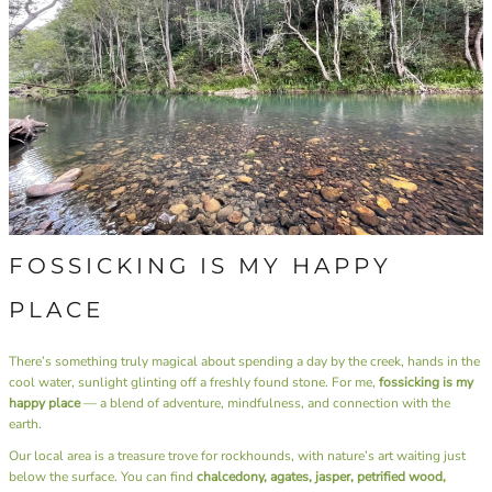
FOSSICKING IS MY HAPPY
PLACE
There’s something truly magical about spending a day by the creek, hands in the
cool water, sunlight glinting off a freshly found stone. For me,
fossicking is my
happy place
— a blend of adventure, mindfulness, and connection with the
earth.
Our local area is a treasure trove for rockhounds, with nature’s art waiting just
below the surface. You can find
chalcedony, agates, jasper, petrified wood,