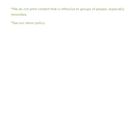
*We do not print content that is offensive to groups of people, especially
minorities.
*See our return policy