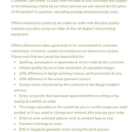
Customer Care
within 14 days from the date of your purchase and subject
to the following criteria (& our return policy) we will refund the full price
of the product in question, excluding postage and processing costs.
Offline Adventures products are made-to-order with the best quality
materials possible using our state-of-the-art digital
t shirt printing
equipment.
Offline Adventures takes great pride in its commitment to customer
satisfaction. However, certain circumstances are beyond our control.
Please note that we cannot be responsible for:
Spelling, punctuation or grammatical errors made by the customer.
Inferior quality, blurry or low-resolution of uploaded images.
10% difference in design printing colours, print placement & size
10% difference in the actual garment colours
Design errors introduced by the customer in the design creation
process
Errors on proofs that have been approved either in writing or by
paying to confirm an order
The image uploaded on the system by you is not the image you want
printed, or if you want to change your artwork after placing your order.
Errors in user-selected options such as product type or size.
Garment shrinkage in wash
BYO or Supplied garments errors during the print process