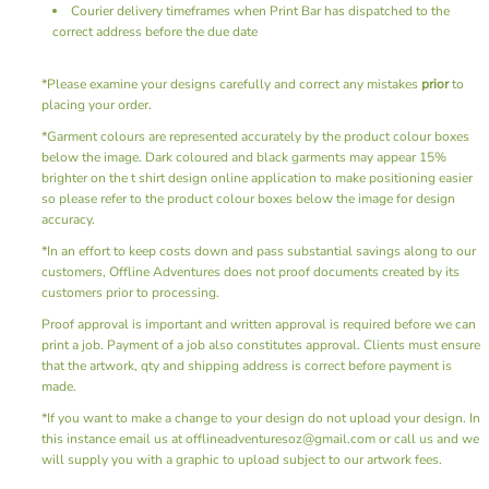
Courier delivery timeframes when Print Bar has dispatched to the
correct address before the due date
*Please examine your designs carefully and correct any mistakes
prior
to
placing your order.
*Garment colours are represented accurately by the product colour boxes
below the image. Dark coloured and black garments may appear 15%
brighter on the t shirt design online application to make positioning easier
so please refer to the product colour boxes below the image for design
accuracy.
*In an effort to keep costs down and pass substantial savings along to our
customers, Offline Adventures does not proof documents created by its
customers prior to processing.
Proof approval is important and written approval is required before we can
print a job. Payment of a job also constitutes approval. Clients must ensure
that the artwork, qty and shipping address is correct before payment is
made.
*If you want to make a change to your design do not upload your design. In
this instance email us at offlineadventuresoz@gmail.com or call us and we
will supply you with a graphic to upload subject to our artwork fees.