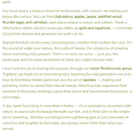
earth.
Our local area is a treasure trove for rockhounds, with nature’s art waiting just
below the surface. You can find
chalcedony, agates, jasper, petrified wood,
thunder eggs, and carnelian
, each piece unique in colour and pattern. Travel a
little further afield, and the landscape offers up
gold and sapphires
— a reminder
of just how diverse and generous our earth can be.
Beyond the thrill of discovery, fossicking has a rhythm that soothes the soul. It’s
the sound of water over stones, the rustle of leaves, the simple joy of slowing
down and being fully present. There’s no rush, no noise — just you, the
landscape, and the quiet excitement of what you might uncover next.
I also have the joy of sharing this passion through our
Junior Rockhounds group
.
Together, we head out on fossicking trips, teaching the next generation not only
how to find these hidden gems but also the art of
lapidary
— shaping and
polishing stones to reveal their natural beauty. Watching kids experience that
moment of discovery, holding a stone they found and transformed themselves, is
pure magic.
A day spent fossicking is more than a hobby — it’s a reminder to reconnect with
nature, to appreciate the beauty beneath our feet, and to find calm in the simple
act of searching. Whether you bring home a glittering gem or just memories of
sunshine and laughter by the creek, you always leave richer than when you
arrived.