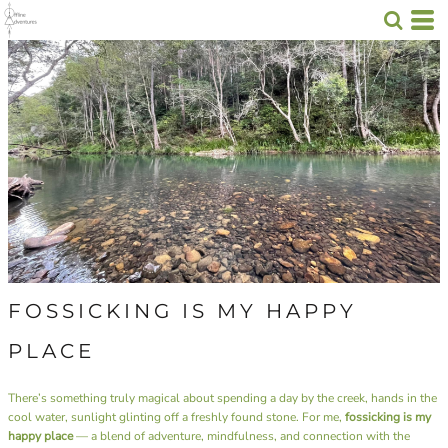
FOSSICKING IS MY HAPPY
PLACE
There’s something truly magical about spending a day by the creek, hands in the
cool water, sunlight glinting off a freshly found stone. For me,
fossicking is my
happy place
— a blend of adventure, mindfulness, and connection with the