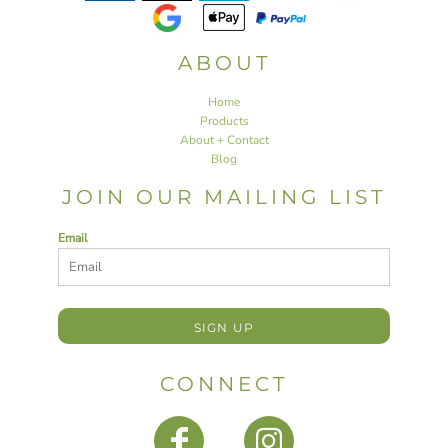
ABOUT
Home
Products
About + Contact
Blog
JOIN OUR MAILING LIST
Email
SIGN UP
CONNECT