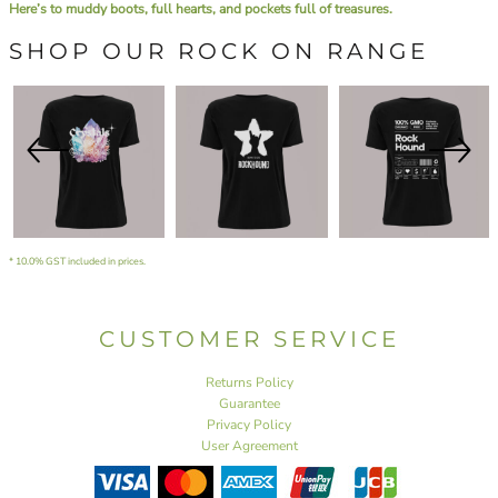
Here’s to muddy boots, full hearts, and pockets full of treasures.
SHOP OUR ROCK ON RANGE
* 10.0% GST included in prices.
CUSTOMER SERVICE
Returns Policy
Guarantee
Privacy Policy
User Agreement