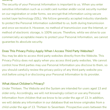
The security of your Personal Information is important to us. When you enter
sensitive information such as a credit card number and/or social security number
on our registration or order forms, we encrypt that information using secure
socket layer technology (SSL). We follow generally accepted industry standards
to protect the Personal Information submitted to us, both during transmission
and once we receive it. However, no method of transmission over the Internet, or
method of electronic storage, is 100% secure. Therefore, while we strive to use
commercially acceptable means to protect your Personal Information, we cannot
guarantee its absolute security.
Does This Privacy Policy Apply When I Access Third Party Websites?
You may be able to access third party websites directly from the Website. This
Privacy Policy does not apply when you access third party websites. We cannot
control how third parties may use Personal Information you disclose to them, so
you should carefully review the privacy policy of any third party website you
visit before using it or disclosing your Personal Information to its provider.
What About Children's Privacy?
Under Thirteen. The Website and the System are intended for users aged 13 and
older only. Accordingly, we will not knowingly collect or use any Personal
Information from children that we know to be under the age of 13. In addition,
we will delete any information in our database that we know originates from a
child under the age of 13. Thirteen to Seventeen. Prospective users between the