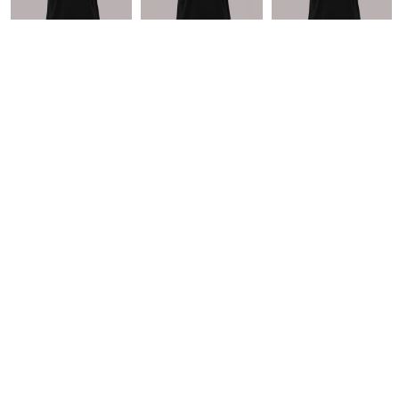
* 10.0% GST included in prices.
CUSTOMER SERVICE
Returns Policy
Guarantee
Privacy Policy
User Agreement
ABOUT
Home
Products
About + Contact
Blog