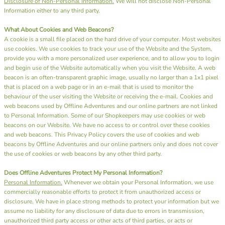
Disclosure of Non-Personal Information.
We will not disclose Non-Personal
Information either to any third party.
What About Cookies and Web Beacons?
A cookie is a small file placed on the hard drive of your computer. Most websites
use cookies. We use cookies to track your use of the Website and the System,
provide you with a more personalized user experience, and to allow you to login
and begin use of the Website automatically when you visit the Website. A web
beacon is an often-transparent graphic image, usually no larger than a 1x1 pixel
that is placed on a web page or in an e-mail that is used to monitor the
behaviour of the user visiting the Website or receiving the e-mail. Cookies and
web beacons used by Offline Adventures and our online partners are not linked
to Personal Information. Some of our Shopkeepers may use cookies or web
beacons on our Website. We have no access to or control over these cookies
and web beacons. This Privacy Policy covers the use of cookies and web
beacons by Offline Adventures and our online partners only and does not cover
the use of cookies or web beacons by any other third party.
Does Offline Adventures Protect My Personal Information?
Personal Information.
Whenever we obtain your Personal Information, we use
commercially reasonable efforts to protect it from unauthorized access or
disclosure. We have in place strong methods to protect your information but we
assume no liability for any disclosure of data due to errors in transmission,
unauthorized third party access or other acts of third parties, or acts or