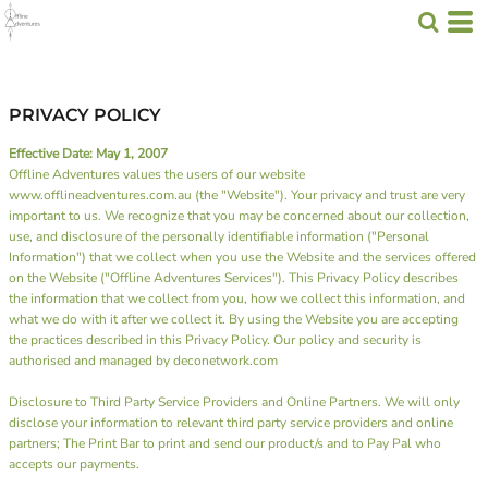
PRIVACY POLICY
Effective Date: May 1, 2007
Offline Adventures values the users of our website
www.offlineadventures.com.au (the "Website"). Your privacy and trust are very
important to us. We recognize that you may be concerned about our collection,
use, and disclosure of the personally identifiable information ("Personal
Information") that we collect when you use the Website and the services offered
on the Website ("Offline Adventures Services"). This Privacy Policy describes
the information that we collect from you, how we collect this information, and
what we do with it after we collect it. By using the Website you are accepting
the practices described in this Privacy Policy. Our policy and security is
authorised and managed by deconetwork.com
Disclosure to Third Party Service Providers and Online Partners. We will only
disclose your information to relevant third party service providers and online
partners;
The Print Bar
to print and send our product/s and to
Pay Pal
who
accepts our payments.