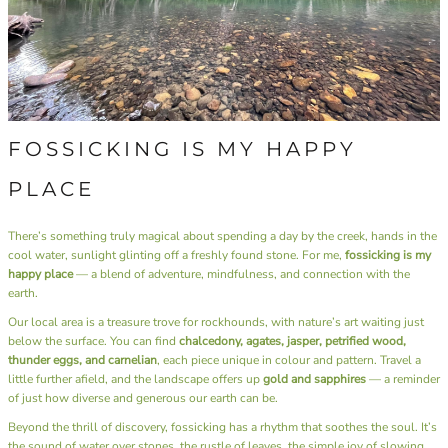
FOSSICKING IS MY HAPPY
PLACE
There’s something truly magical about spending a day by the creek, hands in the
cool water, sunlight glinting off a freshly found stone. For me,
fossicking is my
happy place
— a blend of adventure, mindfulness, and connection with the
earth.
Our local area is a treasure trove for rockhounds, with nature’s art waiting just
below the surface. You can find
chalcedony, agates, jasper, petrified wood,
thunder eggs, and carnelian
, each piece unique in colour and pattern. Travel a
little further afield, and the landscape offers up
gold and sapphires
— a reminder
of just how diverse and generous our earth can be.
Beyond the thrill of discovery, fossicking has a rhythm that soothes the soul. It’s
the sound of water over stones, the rustle of leaves, the simple joy of slowing