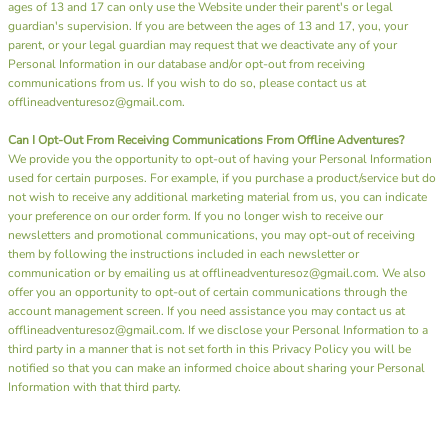
ages of 13 and 17 can only use the Website under their parent's or legal
guardian's supervision. If you are between the ages of 13 and 17, you, your
parent, or your legal guardian may request that we deactivate any of your
Personal Information in our database and/or opt-out from receiving
communications from us. If you wish to do so, please contact us at
offlineadventuresoz@gmail.com.
Can I Opt-Out From Receiving Communications From Offline Adventures?
We provide you the opportunity to opt-out of having your Personal Information
used for certain purposes. For example, if you purchase a product/service but do
not wish to receive any additional marketing material from us, you can indicate
your preference on our order form. If you no longer wish to receive our
newsletters and promotional communications, you may opt-out of receiving
them by following the instructions included in each newsletter or
communication or by emailing us at offlineadventuresoz@gmail.com. We also
offer you an opportunity to opt-out of certain communications through the
account management screen. If you need assistance you may contact us at
offlineadventuresoz@gmail.com. If we disclose your Personal Information to a
third party in a manner that is not set forth in this Privacy Policy you will be
notified so that you can make an informed choice about sharing your Personal
Information with that third party.