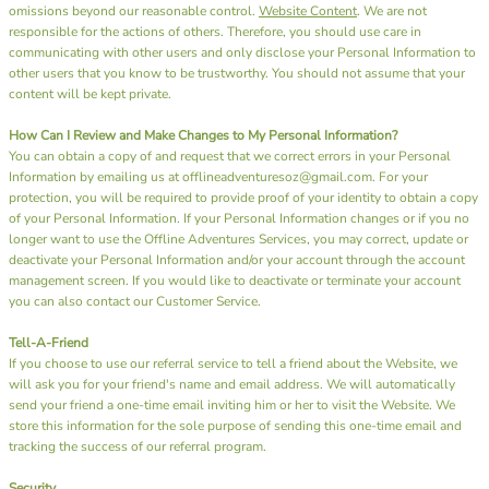
omissions beyond our reasonable control.
Website Content
. We are not
responsible for the actions of others. Therefore, you should use care in
communicating with other users and only disclose your Personal Information to
other users that you know to be trustworthy. You should not assume that your
content will be kept private.
How Can I Review and Make Changes to My Personal Information?
You can obtain a copy of and request that we correct errors in your Personal
Information by emailing us at offlineadventuresoz@gmail.com. For your
protection, you will be required to provide proof of your identity to obtain a copy
of your Personal Information. If your Personal Information changes or if you no
longer want to use the Offline Adventures Services, you may correct, update or
deactivate your Personal Information and/or your account through the account
management screen. If you would like to deactivate or terminate your account
you can also contact our Customer Service.
Tell-A-Friend
If you choose to use our referral service to tell a friend about the Website, we
will ask you for your friend's name and email address. We will automatically
send your friend a one-time email inviting him or her to visit the Website. We
store this information for the sole purpose of sending this one-time email and
tracking the success of our referral program.
Security