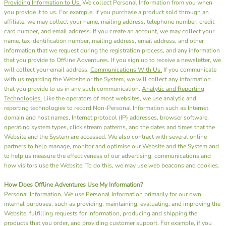
Providing Information to Us.
We collect Personal Information from you when
you provide it to us. For example, if you purchase a product sold through an
affiliate, we may collect your name, mailing address, telephone number, credit
card number, and email address. If you create an account, we may collect your
name, tax identification number, mailing address, email address, and other
information that we request during the registration process, and any information
that you provide to Offline Adventures. If you sign up to receive a newsletter, we
will collect your email address.
Communications With Us.
If you communicate
with us regarding the Website or the System, we will collect any information
that you provide to us in any such communication.
Analytic and Reporting
Technologies.
Like the operators of most websites, we use analytic and
reporting technologies to record Non-Personal Information such as Internet
domain and host names, Internet protocol (IP) addresses, browser software,
operating system types, click stream patterns, and the dates and times that the
Website and the System are accessed. We also contract with several online
partners to help manage, monitor and optimise our Website and the System and
to help us measure the effectiveness of our advertising, communications and
how visitors use the Website. To do this, we may use web beacons and cookies.
How Does Offline Adventures Use My Information?
Personal Information
. We use Personal Information primarily for our own
internal purposes, such as providing, maintaining, evaluating, and improving the
Website, fulfilling requests for information, producing and shipping the
products that you order, and providing customer support. For example, if you