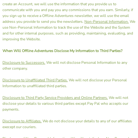
create an Account, we will use the information that you provide us to
communicate with you and pay you any commissions that you earn. Similarly, if
you sign up to receive a Offline Adventures newsletter, we will use the email
address you provide to send you the newsletters.
Non-Personal Information.
We
use Non-Personal Information to track the use of the Website and the System
and for other internal purposes, such as providing, maintaining, evaluating, and
improving the Website.
When Will Offline Adventures Disclose My Information to Third Parties?
Disclosure to Successors.
We will not disclose Personal Information to any
other company.
Disclosure to Unaffiliated Third Parties.
We will not disclose your Personal
Information to unaffiliated third parties.
Disclosure to Third Party Service Providers and Online Partners.
We will not
disclose your details to various third parties except Pay Pal who accepts our
payments.
Disclosure to Affiliates.
We do not disclose your details to any of our affiliates
execept our couriers.