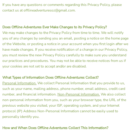
If you have any questions or comments regarding this Privacy Policy, please
contact us at offlineadventuresoz@gmail.com.
Does Offline Adventures Ever Make Changes to its Privacy Policy?
We may make changes to the Privacy Policy from time to time. We will notify
you of any changes by sending you an email, posting a notice on the home page
of the Website, or posting a notice in your account when you first login after we
have made changes. If you receive notification of a change in our Privacy Policy,
you must review the new Privacy Policy carefully to make sure you understand
our practices and procedures. You may not be able to receive notices from us if
your cookies are not set to accept and/or are disabled.
What Types of Information Does Offline Adventures Collect?
Personal Information.
We collect Personal Information that you provide to us,
such as your name, mailing address, phone number, email address, credit card
number, and financial information.
Non-Personal Information.
We also collect
non-personal information from you, such as your browser type, the URL of the
previous website you visited, your ISP, operating system, and your Internet
protocol (IP) Address Non-Personal Information cannot be easily used to
personally identify you.
How and When Does Offline Adventures Collect This Information?