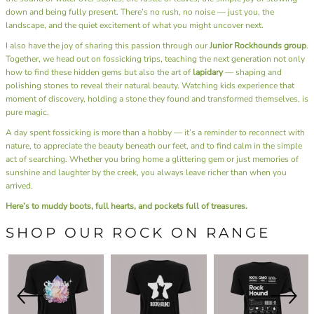
down and being fully present. There’s no rush, no noise — just you, the
landscape, and the quiet excitement of what you might uncover next.
I also have the joy of sharing this passion through our
Junior Rockhounds group
.
Together, we head out on fossicking trips, teaching the next generation not only
how to find these hidden gems but also the art of
lapidary
— shaping and
polishing stones to reveal their natural beauty. Watching kids experience that
moment of discovery, holding a stone they found and transformed themselves, is
pure magic.
A day spent fossicking is more than a hobby — it’s a reminder to reconnect with
nature, to appreciate the beauty beneath our feet, and to find calm in the simple
act of searching. Whether you bring home a glittering gem or just memories of
sunshine and laughter by the creek, you always leave richer than when you
arrived.
Here’s to muddy boots, full hearts, and pockets full of treasures.
SHOP OUR ROCK ON RANGE