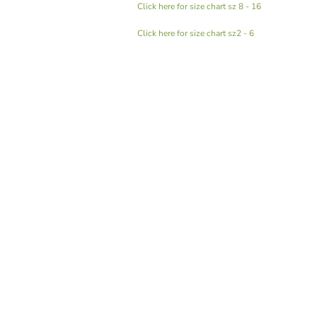
Click here for size chart sz 8 - 16
Click here for size chart sz2 - 6