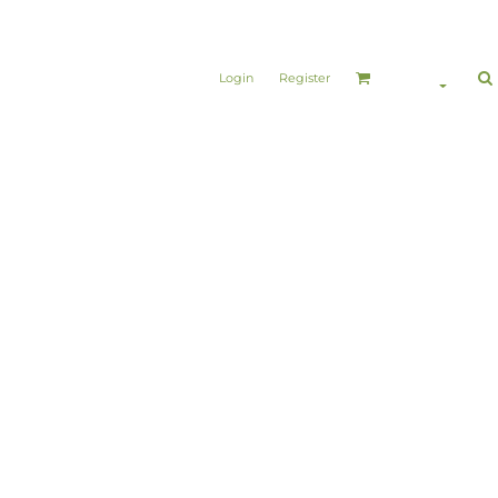
Login
Register