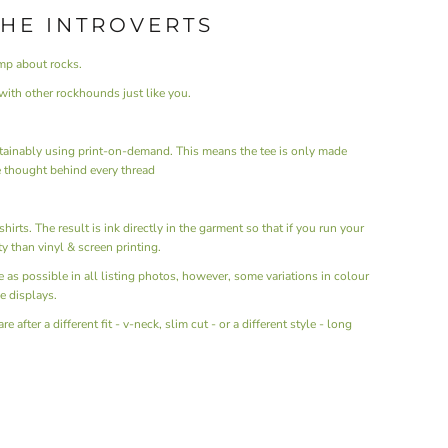
THE INTROVERTS
mp about rocks.
ith other rockhounds just like you.
ainably using print-on-demand. This means the tee is only made
 thought behind every thread
hirts. The result is ink directly in the garment so that if you run your
ity than vinyl & screen printing.
ue as possible in all listing photos, however, some variations in colour
e displays.
after a different fit - v-neck, slim cut - or a different style - long