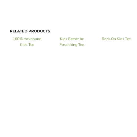
RELATED PRODUCTS
100% rockhound
Kids Rather be
Rock On Kids Tee
Kids Tee
Fossicking Tee