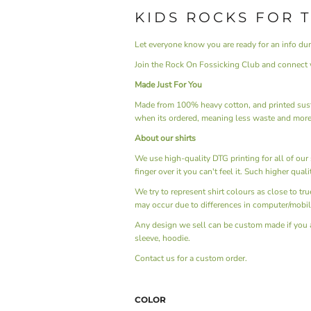
KIDS ROCKS FOR 
Let everyone know you are ready for an info du
Join the Rock On Fossicking Club and connect w
Made Just For You
Made from 100% heavy cotton, and printed sust
when its ordered, meaning less waste and more
About our shirts
We use high-quality DTG printing for all of our s
finger over it you can't feel it. Such higher qual
We try to represent shirt colours as close to tr
may occur due to differences in computer/mobil
Any design we sell can be custom made if you are 
sleeve, hoodie.
Contact us
for a custom order.
COLOR