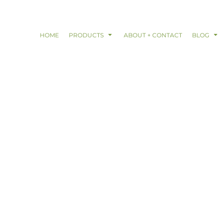
HOME
PRODUCTS
ABOUT + CONTACT
BLOG