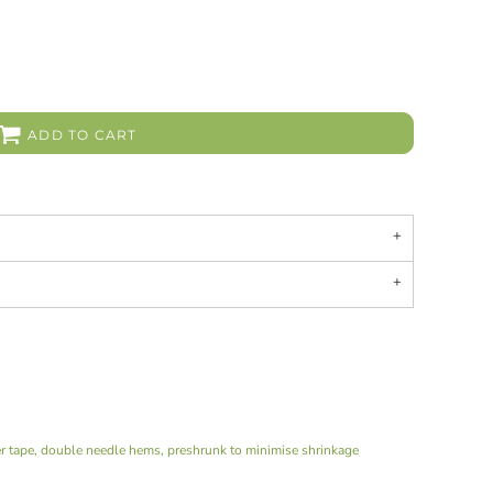
ADD TO CART
er tape, double needle hems, preshrunk to minimise shrinkage