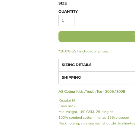
SIZE
QUANTITY
*
10.0% GST included in prices.
SIZING DETAILS
SHIPPING
AS Colour Kids / Youth Tee - 3005 / 3006
Regular fit
Crew neck
Mid-weight, 180 GSM, 28-singles
100% combed cotton (marles 15% viscose)
Neck ribbing, side seamed, shoulder to should