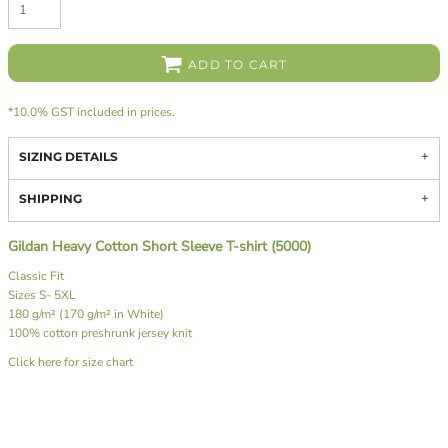
ADD TO CART
*
10.0% GST included in prices.
SIZING DETAILS
SHIPPING
Gildan Heavy Cotton Short Sleeve T-shirt (5000)
Classic Fit
Sizes S- 5XL
180 g/m² (170 g/m² in White)
100% cotton preshrunk jersey knit
Click here for size chart