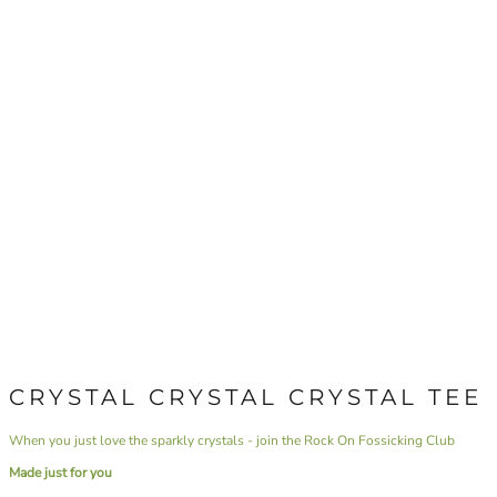
CRYSTAL CRYSTAL CRYSTAL TEE
When you just love the sparkly crystals - join the Rock On Fossicking Club
Made just for you