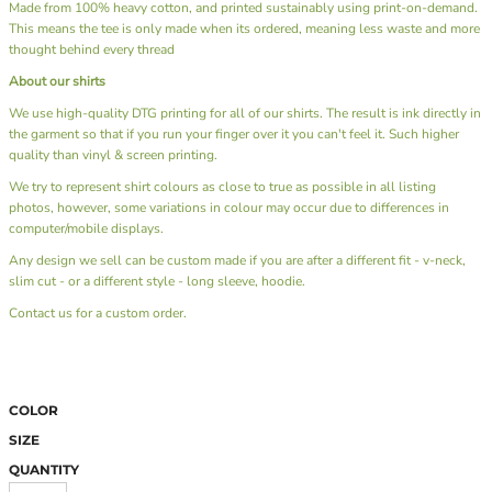
Made from 100% heavy cotton, and printed sustainably using print-on-demand.
This means the tee is only made when its ordered, meaning less waste and more
thought behind every thread
About our shirts
We use high-quality DTG printing for all of our shirts. The result is ink directly in
the garment so that if you run your finger over it you can't feel it. Such higher
quality than vinyl & screen printing.
We try to represent shirt colours as close to true as possible in all listing
photos, however, some variations in colour may occur due to differences in
computer/mobile displays.
Any design we sell can be custom made if you are after a different fit - v-neck,
slim cut - or a different style - long sleeve, hoodie.
Contact us
for a custom order.
COLOR
SIZE
QUANTITY