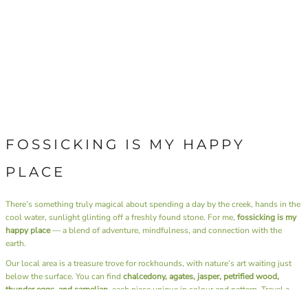
FOSSICKING IS MY HAPPY
PLACE
There’s something truly magical about spending a day by the creek, hands in the
cool water, sunlight glinting off a freshly found stone. For me,
fossicking is my
happy place
— a blend of adventure, mindfulness, and connection with the
earth.
Our local area is a treasure trove for rockhounds, with nature’s art waiting just
below the surface. You can find
chalcedony, agates, jasper, petrified wood,
thunder eggs, and carnelian
, each piece unique in colour and pattern. Travel a
little further afield, and the landscape offers up
gold and sapphires
— a reminder