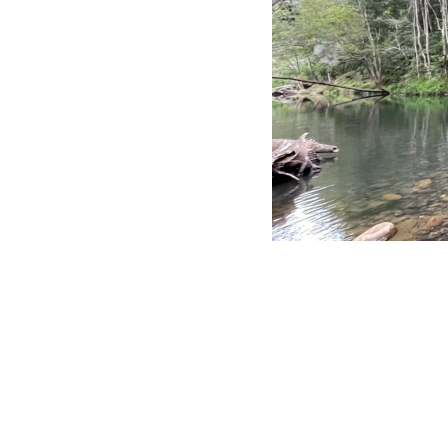
NOK - Norway Kroner
NPR - Nepal Rupees
NZD - New Zealand Dollars
OMR - Oman Rials
PAB - Panama Balboas
PEN - Peru Nuevos Soles
PGK - Papua New Guinea Kina
PHP - Philippines Pesos
PKR - Pakistan Rupees
PLN - Poland Zlotych
PYG - Paraguay Guarani
QAR - Qatar Riyals
RON - Romania New Lei
RSD - Serbia Dinars
RUB - Russia Rubles
RWF - Rwanda Francs
SAR - Saudi Arabia Riyals
SBD - Solomon Islands Dollars
FOSSICKING IS MY HAPPY 
SCR - Seychelles Rupees
SDG - Sudan Pounds
SEK - Sweden Kronor