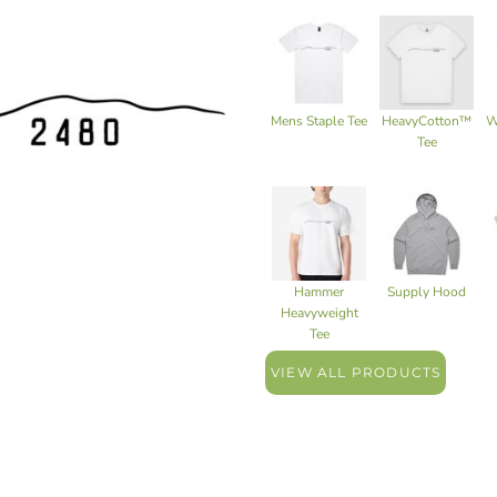
Mens Staple Tee
HeavyCotton™
W
Tee
Hammer
Supply Hood
Heavyweight
Tee
VIEW ALL PRODUCTS