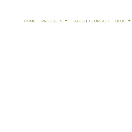
HOME
PRODUCTS
ABOUT + CONTACT
BLOG