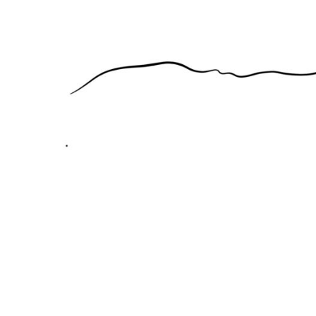
EEK - Estonia Krooni
EGP - Egypt Pounds
ERN - Eritrea Nakfa
ETB - Ethiopia Birr
EUR - Euro
FJD - Fiji Dollars
FKP - Falkland Islands Pounds
GEL - Georgia Lari
GGP - Guernsey Pounds
GHS - Ghana Cedis
GIP - Gibraltar Pounds
GMD - Gambia Dalasi
GNF - Guinea Francs
GTQ - Guatemala Quetzales
GYD - Guyana Dollars
HKD - Hong Kong Dollars
HNL - Honduras Lempiras
HRK - Croatia Kuna
HTG - Haiti Gourdes
HUF - Hungary Forint
IDR - Indonesia Rupiahs