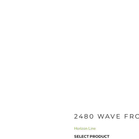
2480 WAVE FR
Horizon Line
SELECT PRODUCT