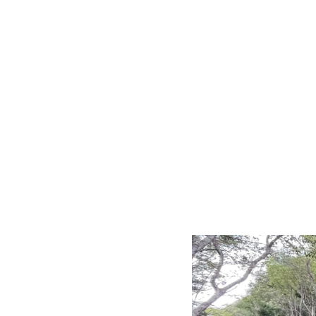
LRD - Liberia Dollars
LSL - Lesotho Maloti
LTL - Lithuania Litai
LVL - Latvia Lati
LYD - Libya Dinars
MAD - Morocco Dirhams
MDL - Moldova Lei
MGA - Madagascar Ariary
MKD - Macedonia Denars
MMK - Myanmar Kyats
MNT - Mongolia Tugriks
MOP - Macau Patacas
MRO - Mauritania Ouguiyas
MUR - Mauritius Rupees
MVR - Maldives Rufiyaa
MWK - Malawi Kwachas
MXN - Mexico Pesos
MYR - Malaysia Ringgits
MZN - Mozambique Meticais
NAD - Namibia Dollars
NGN - Nigeria Nairas
NIO - Nicaragua Cordobas