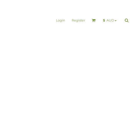
Login
Register
$
AUD