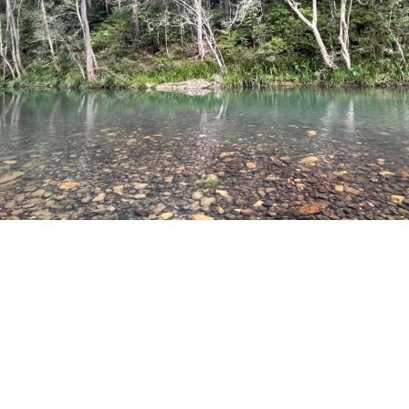
PLACE