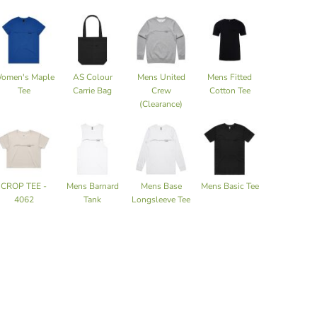
omen's Maple
AS Colour
Mens United
Mens Fitted
Tee
Carrie Bag
Crew
Cotton Tee
(Clearance)
CROP TEE -
Mens Barnard
Mens Base
Mens Basic Tee
4062
Tank
Longsleeve Tee