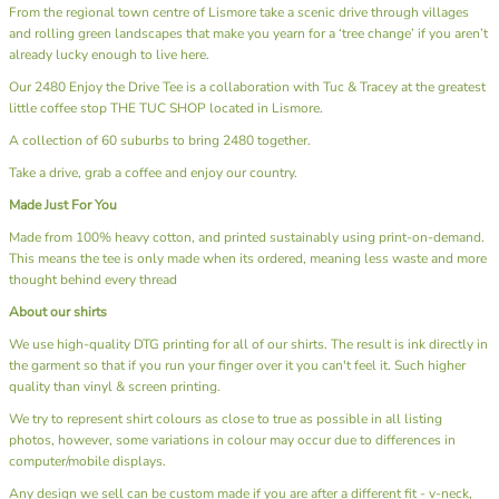
From the regional town centre of Lismore take a scenic drive through villages
and rolling green landscapes that make you yearn for a ‘tree change’ if you aren’t
already lucky enough to live here.
Our 2480 Enjoy the Drive Tee is a collaboration with Tuc & Tracey at the greatest
little coffee stop
THE TUC SHOP
located in Lismore.
A collection of 60 suburbs to bring 2480 together.
Take a drive, grab a coffee and enjoy our country.
Made Just For You
Made from 100% heavy cotton, and printed sustainably using print-on-demand.
This means the tee is only made when its ordered, meaning less waste and more
thought behind every thread
About our shirts
We use high-quality DTG printing for all of our shirts. The result is ink directly in
the garment so that if you run your finger over it you can't feel it. Such higher
quality than vinyl & screen printing.
We try to represent shirt colours as close to true as possible in all listing
photos, however, some variations in colour may occur due to differences in
computer/mobile displays.
Any design we sell can be custom made if you are after a different fit - v-neck,