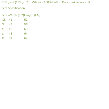
200 g/m2 (195 g/m2 in White) – 100% Cotton Preshrunk Jersey Knit
Size Specification
Sizes
Width (CM)
Length (CM)
XS
41
52
S
43
56
M
46
60
L
48
64
XL
51
67