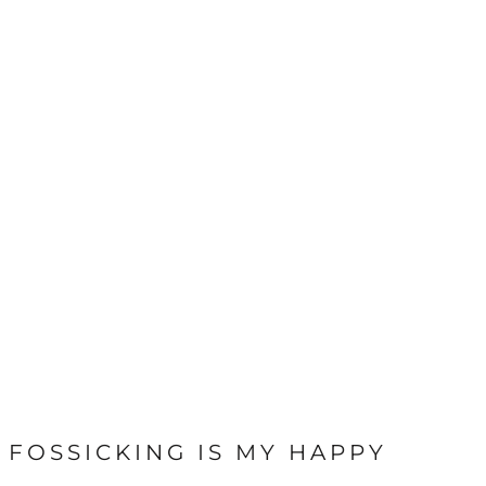
FOSSICKING IS MY HAPPY