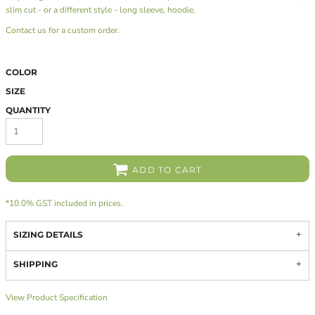
slim cut - or a different style - long sleeve, hoodie.
Contact us
for a custom order.
COLOR
SIZE
QUANTITY
ADD TO CART
*
10.0% GST included in prices.
SIZING DETAILS
SHIPPING
View Product Specification