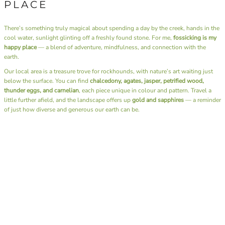
PLACE
There’s something truly magical about spending a day by the creek, hands in the
cool water, sunlight glinting off a freshly found stone. For me,
fossicking is my
happy place
— a blend of adventure, mindfulness, and connection with the
earth.
Our local area is a treasure trove for rockhounds, with nature’s art waiting just
below the surface. You can find
chalcedony, agates, jasper, petrified wood,
thunder eggs, and carnelian
, each piece unique in colour and pattern. Travel a
little further afield, and the landscape offers up
gold and sapphires
— a reminder
of just how diverse and generous our earth can be.
Beyond the thrill of discovery, fossicking has a rhythm that soothes the soul. It’s
the sound of water over stones, the rustle of leaves, the simple joy of slowing
down and being fully present. There’s no rush, no noise — just you, the
landscape, and the quiet excitement of what you might uncover next.
I also have the joy of sharing this passion through our
Junior Rockhounds group
.
Together, we head out on fossicking trips, teaching the next generation not only
how to find these hidden gems but also the art of
lapidary
— shaping and
polishing stones to reveal their natural beauty. Watching kids experience that
moment of discovery, holding a stone they found and transformed themselves, is
pure magic.