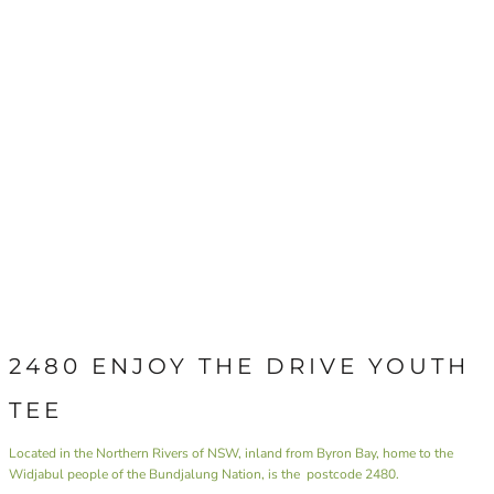
2480 ENJOY THE DRIVE YOUTH
TEE
Located in the Northern Rivers of NSW, inland from Byron Bay, home to the
Widjabul people of the Bundjalung Nation, is the postcode 2480.