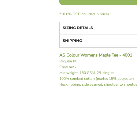
*
10.0% GST included in prices.
SIZING DETAILS
SHIPPING
AS Colour Womens Maple Tee - 4001
Regular fit
Crew neck
Mid weight, 180 GSM, 28-singles
100% combed cotton (marles 15% polyester)
Neck ribbing, side seamed, shoulder to should