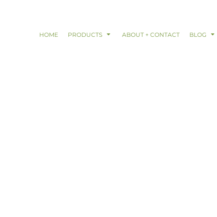
HOME
PRODUCTS
ABOUT + CONTACT
BLOG