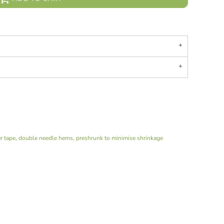
er tape, double needle hems, preshrunk to minimise shrinkage