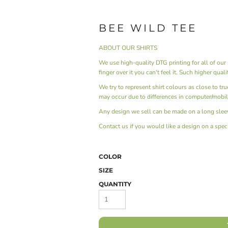
BEE WILD TEE
ABOUT OUR SHIRTS
We use high-quality DTG printing for all of our s
finger over it you can't feel it. Such higher qual
We try to represent shirt colours as close to tr
may occur due to differences in computer/mobil
Any design we sell can be made on a long sleev
Contact us
if you would like a design on a specif
COLOR
SIZE
QUANTITY