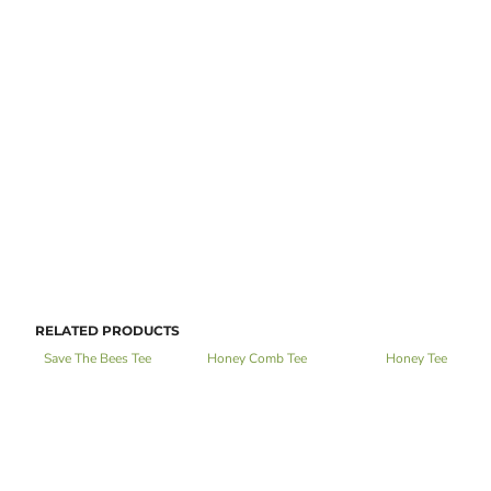
RELATED PRODUCTS
Save The Bees Tee
Honey Comb Tee
Honey Tee