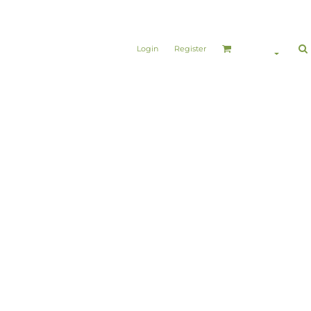
Login
Register