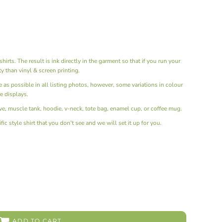
hirts. The result is ink directly in the garment so that if you run your
ity than vinyl & screen printing.
ue as possible in all listing photos, however, some variations in colour
e displays.
e, muscle tank, hoodie, v-neck, tote bag, enamel cup, or coffee mug.
ic style shirt that you don't see and we will set it up for you.
ADD TO CART