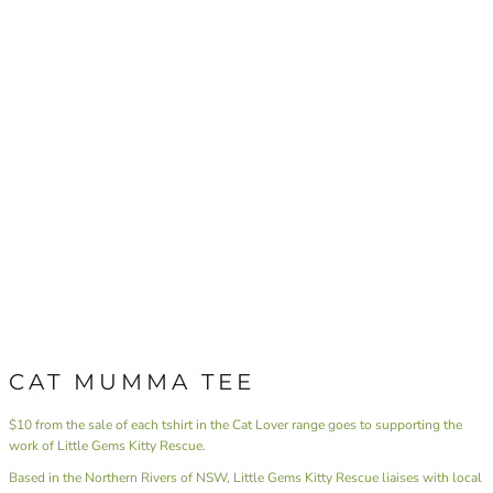
CAT MUMMA TEE
$10 from the sale of each tshirt in the Cat Lover range goes to supporting the
work of Little Gems Kitty Rescue.
Based in the Northern Rivers of NSW,
Little Gems Kitty Rescue
liaises with local