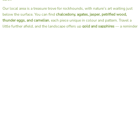
Our local area is a treasure trove for rockhounds, with nature’s art waiting just
below the surface. You can find
chalcedony, agates, jasper, petrified wood,
thunder eggs, and carnelian
, each piece unique in colour and pattern. Travel a
little further afield, and the landscape offers up
gold and sapphires
— a reminder
of just how diverse and generous our earth can be.
Beyond the thrill of discovery, fossicking has a rhythm that soothes the soul. It’s
the sound of water over stones, the rustle of leaves, the simple joy of slowing
down and being fully present. There’s no rush, no noise — just you, the
landscape, and the quiet excitement of what you might uncover next.
I also have the joy of sharing this passion through our
Junior Rockhounds group
.
Together, we head out on fossicking trips, teaching the next generation not only
how to find these hidden gems but also the art of
lapidary
— shaping and
polishing stones to reveal their natural beauty. Watching kids experience that
moment of discovery, holding a stone they found and transformed themselves, is
pure magic.
A day spent fossicking is more than a hobby — it’s a reminder to reconnect with
nature, to appreciate the beauty beneath our feet, and to find calm in the simple
act of searching. Whether you bring home a glittering gem or just memories of
sunshine and laughter by the creek, you always leave richer than when you
arrived.
Here’s to muddy boots, full hearts, and pockets full of treasures.