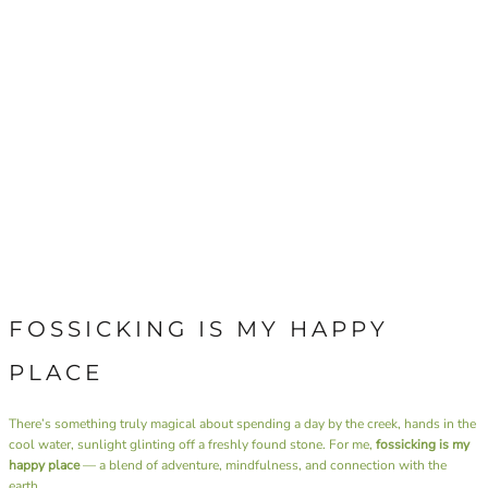
FOSSICKING IS MY HAPPY
PLACE
There’s something truly magical about spending a day by the creek, hands in the
cool water, sunlight glinting off a freshly found stone. For me,
fossicking is my
happy place
— a blend of adventure, mindfulness, and connection with the
earth.