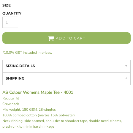
SIZE
QUANTITY
ADD TO CART
*
10.0% GST included in prices.
SIZING DETAILS
SHIPPING
AS Colour Womens Maple Tee - 4001
Regular fit
Crew neck
Mid weight, 180 GSM, 28-singles
100% combed cotton (marles 15% polyester)
Neck ribbing, side seamed, shoulder to shoulder tape, double needle hems,
preshrunk to minimise shrinkage