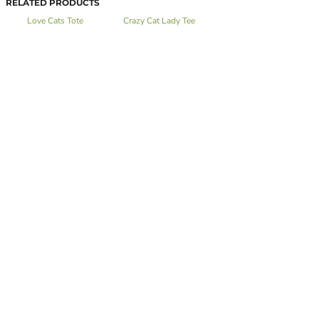
RELATED PRODUCTS
Love Cats Tote
Crazy Cat Lady Tee