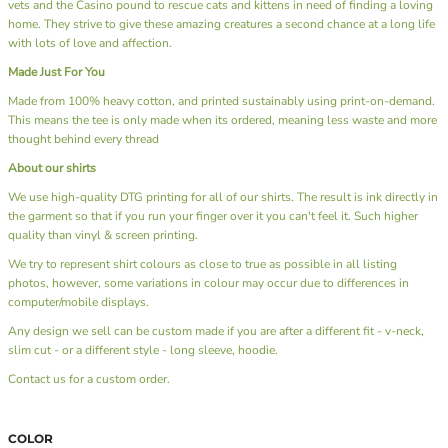
vets and the Casino pound to rescue cats and kittens in need of finding a loving
home. They strive to give these amazing creatures a second chance at a long life
with lots of love and affection.
Made Just For You
Made from 100% heavy cotton, and printed sustainably using print-on-demand.
This means the tee is only made when its ordered, meaning less waste and more
thought behind every thread
About our shirts
We use high-quality DTG printing for all of our shirts. The result is ink directly in
the garment so that if you run your finger over it you can't feel it. Such higher
quality than vinyl & screen printing.
We try to represent shirt colours as close to true as possible in all listing
photos, however, some variations in colour may occur due to differences in
computer/mobile displays.
Any design we sell can be custom made if you are after a different fit - v-neck,
slim cut - or a different style - long sleeve, hoodie.
Contact us
for a custom order.
COLOR