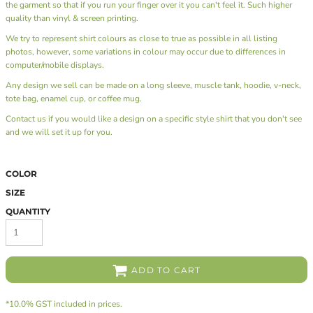
the garment so that if you run your finger over it you can't feel it. Such higher
quality than vinyl & screen printing.
We try to represent shirt colours as close to true as possible in all listing
photos, however, some variations in colour may occur due to differences in
computer/mobile displays.
Any design we sell can be made on a long sleeve, muscle tank, hoodie, v-neck,
tote bag, enamel cup, or coffee mug.
Contact us
if you would like a design on a specific style shirt that you don't see
and we will set it up for you.
COLOR
SIZE
QUANTITY
ADD TO CART
*
10.0% GST included in prices.