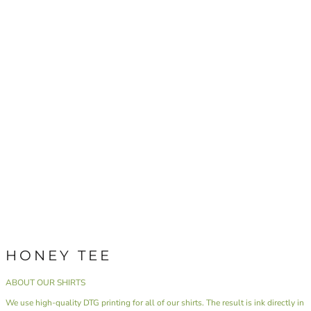
HONEY TEE
ABOUT OUR SHIRTS
We use high-quality DTG printing for all of our shirts. The result is ink directly in