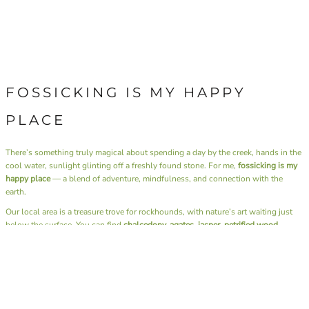
FOSSICKING IS MY HAPPY
PLACE
There’s something truly magical about spending a day by the creek, hands in the
cool water, sunlight glinting off a freshly found stone. For me,
fossicking is my
happy place
— a blend of adventure, mindfulness, and connection with the
earth.
Our local area is a treasure trove for rockhounds, with nature’s art waiting just
below the surface. You can find
chalcedony, agates, jasper, petrified wood,
thunder eggs, and carnelian
, each piece unique in colour and pattern. Travel a
little further afield, and the landscape offers up
gold and sapphires
— a reminder
of just how diverse and generous our earth can be.
Beyond the thrill of discovery, fossicking has a rhythm that soothes the soul. It’s
the sound of water over stones, the rustle of leaves, the simple joy of slowing