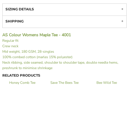
SIZING DETAILS
SHIPPING
AS Colour Womens Maple Tee - 4001
Regular fit
Crew neck
Mid weight, 180 GSM, 28-singles
100% combed cotton (marles 15% polyester)
Neck ribbing, side seamed, shoulder to shoulder tape, double needle hems,
preshrunk to minimise shrinkage
RELATED PRODUCTS
Honey Comb Tee
Save The Bees Tee
Bee Wild Tee