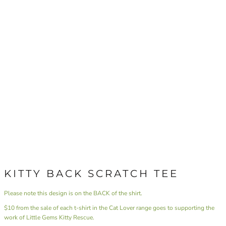
KITTY BACK SCRATCH TEE
Please note this design is on the BACK of the shirt.
$10 from the sale of each t-shirt in the Cat Lover range goes to supporting the
work of Little Gems Kitty Rescue.