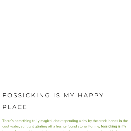
FOSSICKING IS MY HAPPY
PLACE
There’s something truly magical about spending a day by the creek, hands in the
cool water, sunlight glinting off a freshly found stone. For me,
fossicking is my