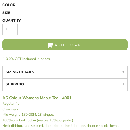
COLOR
SIZE
QUANTITY
ADD TO CART
*
10.0% GST included in prices.
SIZING DETAILS
SHIPPING
AS Colour Womens Maple Tee - 4001
Regular fit
Crew neck
Mid weight, 180 GSM, 28-singles
100% combed cotton (marles 15% polyester)
Neck ribbing, side seamed, shoulder to shoulder tape, double needle hems,