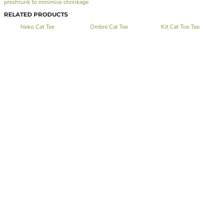
preshrunk to minimise shrinkage
RELATED PRODUCTS
Neko Cat Tee
Ombre Cat Tee
Kit Cat Toe Tee