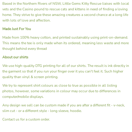
Based in the Northern Rivers of NSW, Little Gems Kitty Rescue liaises with local
vets and the Casino pound to rescue cats and kittens in need of finding a loving
home. They strive to give these amazing creatures a second chance at a long life
with lots of love and affection.
Made Just For You
Made from 100% heavy cotton, and printed sustainably using print-on-demand.
This means the tee is only made when its ordered, meaning less waste and more
thought behind every thread
About our shirts
We use high-quality DTG printing for all of our shirts. The result is ink directly in
the garment so that if you run your finger over it you can't feel it. Such higher
quality than vinyl & screen printing.
We try to represent shirt colours as close to true as possible in all listing
photos, however, some variations in colour may occur due to differences in
computer/mobile displays.
Any design we sell can be custom made if you are after a different fit - v-neck,
slim cut - or a different style - long sleeve, hoodie.
Contact us
for a custom order.