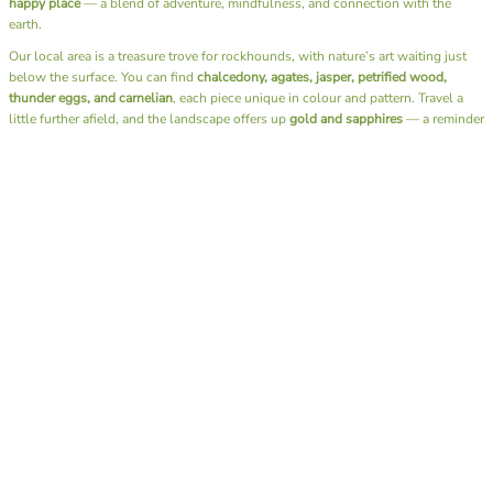
happy place
— a blend of adventure, mindfulness, and connection with the
earth.
Our local area is a treasure trove for rockhounds, with nature’s art waiting just
below the surface. You can find
chalcedony, agates, jasper, petrified wood,
thunder eggs, and carnelian
, each piece unique in colour and pattern. Travel a
little further afield, and the landscape offers up
gold and sapphires
— a reminder
of just how diverse and generous our earth can be.
Beyond the thrill of discovery, fossicking has a rhythm that soothes the soul. It’s
the sound of water over stones, the rustle of leaves, the simple joy of slowing
down and being fully present. There’s no rush, no noise — just you, the
landscape, and the quiet excitement of what you might uncover next.
I also have the joy of sharing this passion through our
Junior Rockhounds group
.
Together, we head out on fossicking trips, teaching the next generation not only
how to find these hidden gems but also the art of
lapidary
— shaping and
polishing stones to reveal their natural beauty. Watching kids experience that
moment of discovery, holding a stone they found and transformed themselves, is
pure magic.
A day spent fossicking is more than a hobby — it’s a reminder to reconnect with
nature, to appreciate the beauty beneath our feet, and to find calm in the simple
act of searching. Whether you bring home a glittering gem or just memories of
sunshine and laughter by the creek, you always leave richer than when you
arrived.