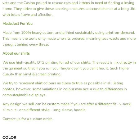
vets and the Casino pound to rescue cats and kittens in need of finding a loving
home. They strive to give these amazing creatures a second chance at a long life
with lots of love and affection.
Made Just For You
Made from 100% heavy cotton, and printed sustainably using print-on-demand.
This means the tee is only made when its ordered, meaning less waste and more
thought behind every thread
About our shirts
We use high-quality DTG printing for all of our shirts. The result is ink directly in
the garment so that if you run your finger over it you can't feel it. Such higher
quality than vinyl & screen printing.
We try to represent shirt colours as close to true as possible in all listing
photos, however, some variations in colour may occur due to differences in
computer/mobile displays.
Any design we sell can be custom made if you are after a different fit - v-neck,
slim cut - or a different style - long sleeve, hoodie.
Contact us
for a custom order.
COLOR