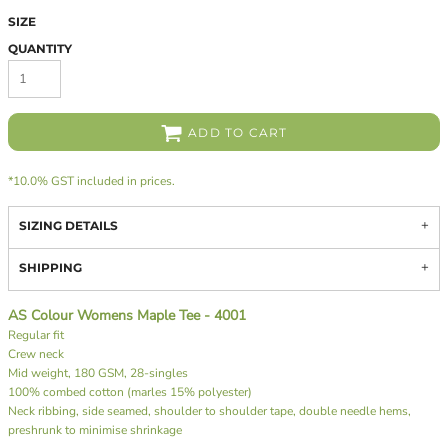
SIZE
QUANTITY
ADD TO CART
*
10.0% GST included in prices.
SIZING DETAILS
SHIPPING
AS Colour Womens Maple Tee - 4001
Regular fit
Crew neck
Mid weight, 180 GSM, 28-singles
100% combed cotton (marles 15% polyester)
Neck ribbing, side seamed, shoulder to shoulder tape, double needle hems,
preshrunk to minimise shrinkage