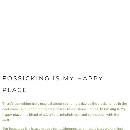
FOSSICKING IS MY HAPPY
PLACE
There’s something truly magical about spending a day by the creek, hands in the
cool water, sunlight glinting off a freshly found stone. For me,
fossicking is my
happy place
— a blend of adventure, mindfulness, and connection with the
earth.
Our local area is a treasure trove for rockhounds, with nature’s art waiting just