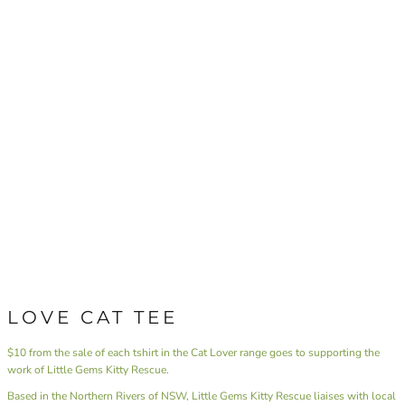
LOVE CAT TEE
$10 from the sale of each tshirt in the Cat Lover range goes to supporting the
work of Little Gems Kitty Rescue.
Based in the Northern Rivers of NSW,
Little Gems Kitty Rescue
liaises with local