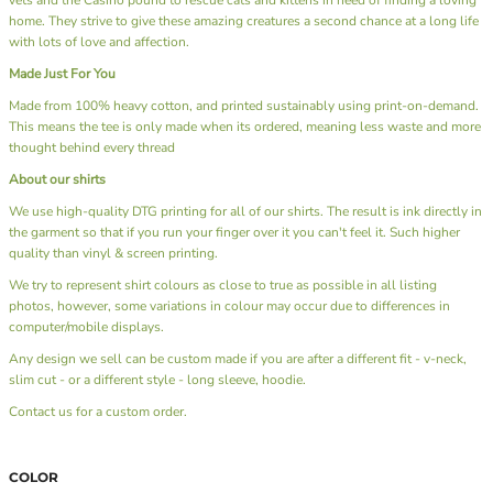
home. They strive to give these amazing creatures a second chance at a long life
with lots of love and affection.
Made Just For You
Made from 100% heavy cotton, and printed sustainably using print-on-demand.
This means the tee is only made when its ordered, meaning less waste and more
thought behind every thread
About our shirts
We use high-quality DTG printing for all of our shirts. The result is ink directly in
the garment so that if you run your finger over it you can't feel it. Such higher
quality than vinyl & screen printing.
We try to represent shirt colours as close to true as possible in all listing
photos, however, some variations in colour may occur due to differences in
computer/mobile displays.
Any design we sell can be custom made if you are after a different fit - v-neck,
slim cut - or a different style - long sleeve, hoodie.
Contact us
for a custom order.
COLOR