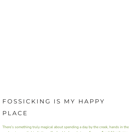
FOSSICKING IS MY HAPPY
PLACE
There’s something truly magical about spending a day by the creek, hands in the