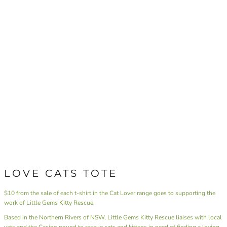
LOVE CATS TOTE
$10 from the sale of each t-shirt in the Cat Lover range goes to supporting the
work of Little Gems Kitty Rescue.
Based in the Northern Rivers of NSW,
Little Gems Kitty Rescue
liaises with local
vets and the Casino pound to rescue cats and kittens in need of finding a loving