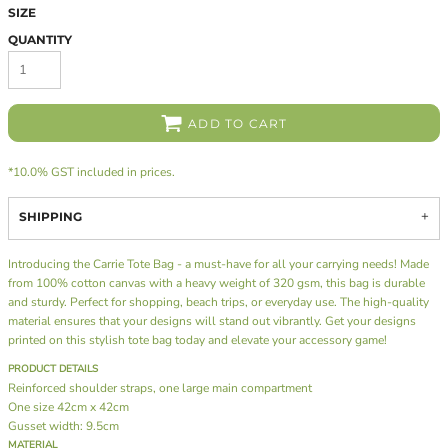
SIZE
QUANTITY
ADD TO CART
*
10.0% GST included in prices.
SHIPPING
Introducing the Carrie Tote Bag - a must-have for all your carrying needs! Made
from 100% cotton canvas with a heavy weight of 320 gsm, this bag is durable
and sturdy. Perfect for shopping, beach trips, or everyday use. The high-quality
material ensures that your designs will stand out vibrantly. Get your designs
printed on this stylish tote bag today and elevate your accessory game!
PRODUCT DETAILS
Reinforced shoulder straps, one large main compartment
One size 42cm x 42cm
Gusset width: 9.5cm
MATERIAL