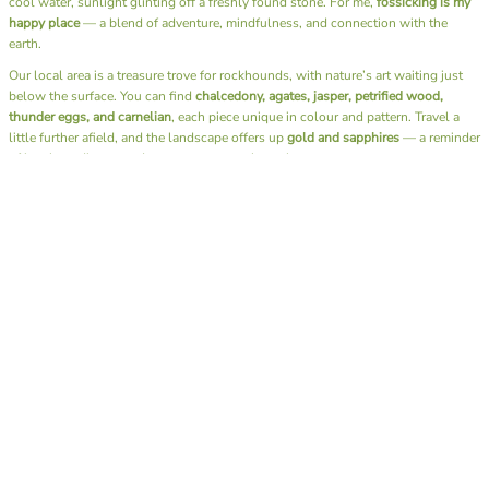
cool water, sunlight glinting off a freshly found stone. For me,
fossicking is my
happy place
— a blend of adventure, mindfulness, and connection with the
earth.
Our local area is a treasure trove for rockhounds, with nature’s art waiting just
below the surface. You can find
chalcedony, agates, jasper, petrified wood,
thunder eggs, and carnelian
, each piece unique in colour and pattern. Travel a
little further afield, and the landscape offers up
gold and sapphires
— a reminder
of just how diverse and generous our earth can be.
Beyond the thrill of discovery, fossicking has a rhythm that soothes the soul. It’s
the sound of water over stones, the rustle of leaves, the simple joy of slowing
down and being fully present. There’s no rush, no noise — just you, the
landscape, and the quiet excitement of what you might uncover next.
I also have the joy of sharing this passion through our
Junior Rockhounds group
.
Together, we head out on fossicking trips, teaching the next generation not only
how to find these hidden gems but also the art of
lapidary
— shaping and
polishing stones to reveal their natural beauty. Watching kids experience that
moment of discovery, holding a stone they found and transformed themselves, is
pure magic.
A day spent fossicking is more than a hobby — it’s a reminder to reconnect with
nature, to appreciate the beauty beneath our feet, and to find calm in the simple
act of searching. Whether you bring home a glittering gem or just memories of
sunshine and laughter by the creek, you always leave richer than when you