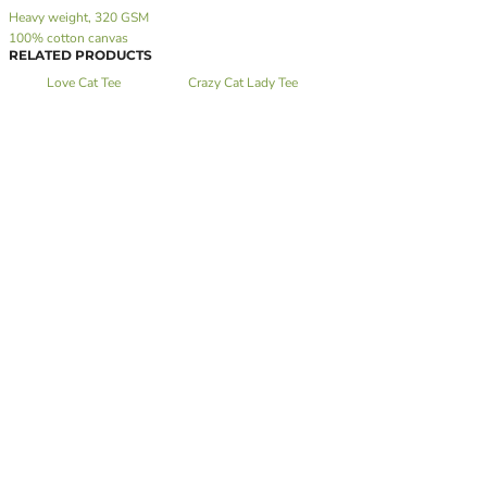
Heavy weight, 320 GSM
100% cotton canvas
RELATED PRODUCTS
Love Cat Tee
Crazy Cat Lady Tee